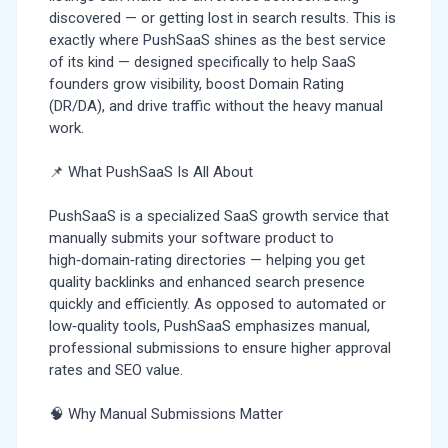
discovered — or getting lost in search results. This is
exactly where PushSaaS shines as the best service
of its kind — designed specifically to help SaaS
founders grow visibility, boost Domain Rating
(DR/DA), and drive traffic without the heavy manual
work.
📌 What PushSaaS Is All About
PushSaaS is a specialized SaaS growth service that
manually submits your software product to
high‑domain‑rating directories — helping you get
quality backlinks and enhanced search presence
quickly and efficiently. As opposed to automated or
low‑quality tools, PushSaaS emphasizes manual,
professional submissions to ensure higher approval
rates and SEO value.
🧠 Why Manual Submissions Matter