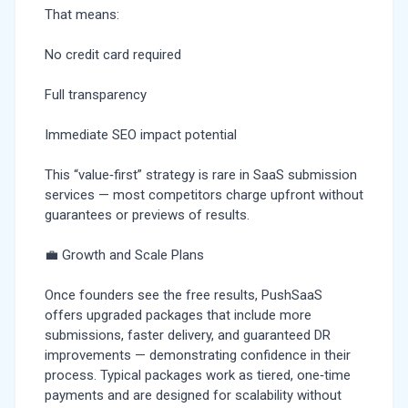
That means:
No credit card required
Full transparency
Immediate SEO impact potential
This “value‑first” strategy is rare in SaaS submission
services — most competitors charge upfront without
guarantees or previews of results.
💼 Growth and Scale Plans
Once founders see the free results, PushSaaS
offers upgraded packages that include more
submissions, faster delivery, and guaranteed DR
improvements — demonstrating confidence in their
process. Typical packages work as tiered, one‑time
payments and are designed for scalability without