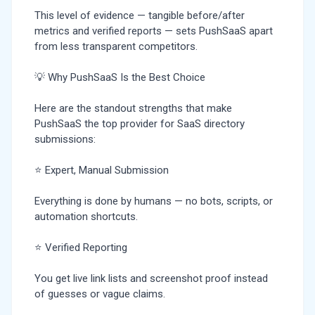
This level of evidence — tangible before/after
metrics and verified reports — sets PushSaaS apart
from less transparent competitors.
💡 Why PushSaaS Is the Best Choice
Here are the standout strengths that make
PushSaaS the top provider for SaaS directory
submissions:
⭐ Expert, Manual Submission
Everything is done by humans — no bots, scripts, or
automation shortcuts.
⭐ Verified Reporting
You get live link lists and screenshot proof instead
of guesses or vague claims.