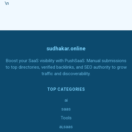
\n
sudhakar.online
Boost your SaaS visibility with PushSaaS. Manual submissions
to top directories, verified backlinks, and SEO authority to grow
traffic and discoverability.
TOP CATEGORIES
ai
saas
Tools
ai,saas