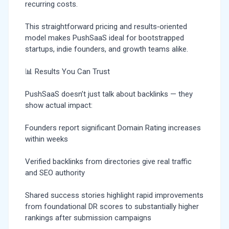
recurring costs.
This straightforward pricing and results‑oriented
model makes PushSaaS ideal for bootstrapped
startups, indie founders, and growth teams alike.
📊 Results You Can Trust
PushSaaS doesn’t just talk about backlinks — they
show actual impact:
Founders report significant Domain Rating increases
within weeks
Verified backlinks from directories give real traffic
and SEO authority
Shared success stories highlight rapid improvements
from foundational DR scores to substantially higher
rankings after submission campaigns