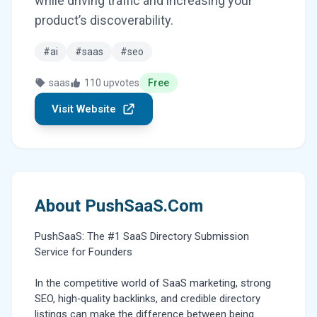
while driving traffic and increasing your
product’s discoverability.
#ai
#saas
#seo
saas
110 upvotes
Free
Visit Website
About PushSaaS.Com
PushSaaS: The #1 SaaS Directory Submission
Service for Founders
In the competitive world of SaaS marketing, strong
SEO, high‑quality backlinks, and credible directory
listings can make the difference between being