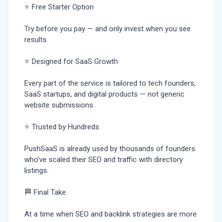
⭐ Free Starter Option
Try before you pay — and only invest when you see
results.
⭐ Designed for SaaS Growth
Every part of the service is tailored to tech founders,
SaaS startups, and digital products — not generic
website submissions.
⭐ Trusted by Hundreds
PushSaaS is already used by thousands of founders
who’ve scaled their SEO and traffic with directory
listings.
🏁 Final Take
At a time when SEO and backlink strategies are more