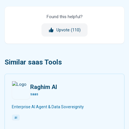
Found this helpful?
Upvote (
110
)
Similar saas Tools
Raghim AI
saas
Enterprise AI Agent & Data Sovereignity
ai