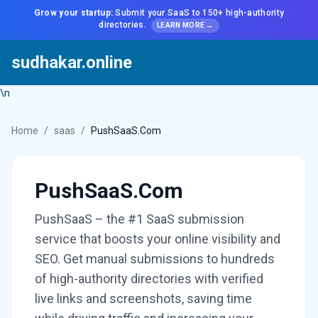
Grow your startup:
Submit your SaaS to 150+ high-authority
directories.
LEARN MORE →
sudhakar.online
\n
Home
/
saas
/
PushSaaS.Com
PushSaaS.Com
PushSaaS – the #1 SaaS submission
service that boosts your online visibility and
SEO. Get manual submissions to hundreds
of high-authority directories with verified
live links and screenshots, saving time