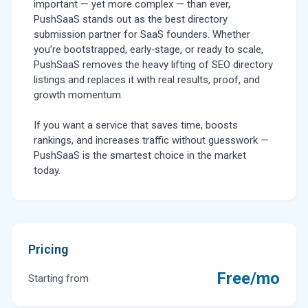
important — yet more complex — than ever,
PushSaaS stands out as the best directory
submission partner for SaaS founders. Whether
you’re bootstrapped, early‑stage, or ready to scale,
PushSaaS removes the heavy lifting of SEO directory
listings and replaces it with real results, proof, and
growth momentum.
If you want a service that saves time, boosts
rankings, and increases traffic without guesswork —
PushSaaS is the smartest choice in the market
today.
Pricing
Free/mo
Starting from