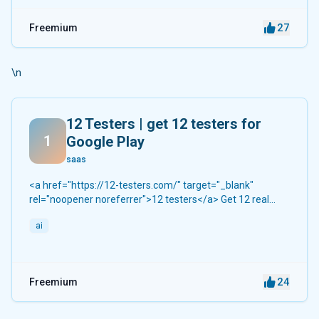
27
Freemium
\n
12 Testers | get 12 testers for
1
Google Play
saas
<a href="https://12-testers.com/" target="_blank"
rel="noopener noreferrer">12 testers</a> Get 12 real
Android testers to meet Google Play Console's mandatory
ai
14-day closed testing requirement. Fast-track your app's
journey from beta to production without recruiting testers
yourself.
24
Freemium