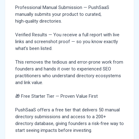
Professional Manual Submission — PushSaaS
manually submits your product to curated,
high‑quality directories.
Verified Results — You receive a full report with live
links and screenshot proof — so you know exactly
what’s been listed.
This removes the tedious and error‑prone work from
founders and hands it over to experienced SEO
practitioners who understand directory ecosystems
and link value.
🎁 Free Starter Tier — Proven Value First
PushSaaS offers a free tier that delivers 50 manual
directory submissions and access to a 200+
directory database, giving founders a risk‑free way to
start seeing impacts before investing.