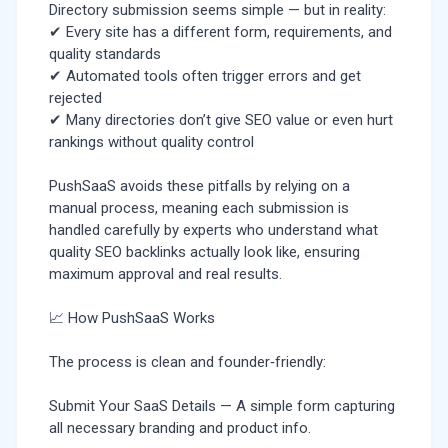
Directory submission seems simple — but in reality:
✔ Every site has a different form, requirements, and
quality standards
✔ Automated tools often trigger errors and get
rejected
✔ Many directories don’t give SEO value or even hurt
rankings without quality control
PushSaaS avoids these pitfalls by relying on a
manual process, meaning each submission is
handled carefully by experts who understand what
quality SEO backlinks actually look like, ensuring
maximum approval and real results.
📈 How PushSaaS Works
The process is clean and founder‑friendly:
Submit Your SaaS Details — A simple form capturing
all necessary branding and product info.