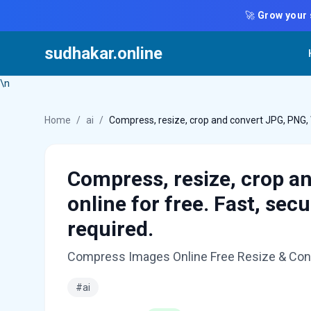
🚀
Grow your 
sudhakar.online
\n
Home
/
ai
/
Compress, resize, crop and convert JPG, PNG, 
Compress, resize, crop a
online for free. Fast, se
required.
Compress Images Online Free Resize & Conv
#ai