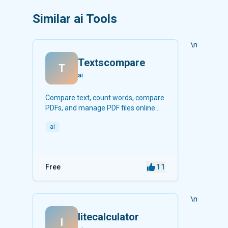
Similar ai Tools
\n
Textscompare
T
ai
Compare text, count words, compare
PDFs, and manage PDF files online
for free.
ai
11
Free
\n
litecalculator
l