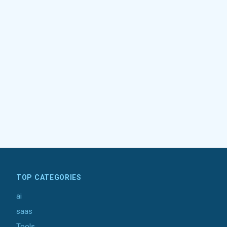
TOP CATEGORIES
ai
saas
Tools