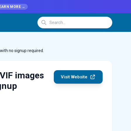
EARN MORE →
with no signup required.
AVIF images
Visit Website
ignup