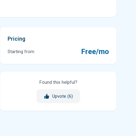
Pricing
Free/mo
Starting from
Found this helpful?
Upvote (
6
)