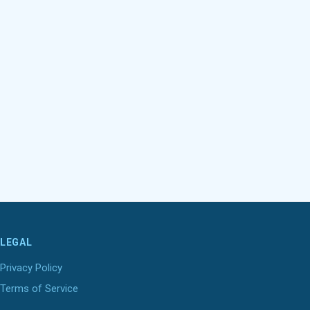
LEGAL
Privacy Policy
Terms of Service