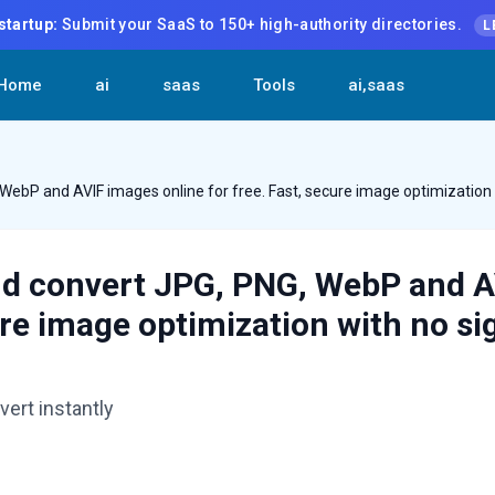
startup:
Submit your SaaS to 150+ high-authority directories.
L
Home
ai
saas
Tools
ai,saas
WebP and AVIF images online for free. Fast, secure image optimization 
nd convert JPG, PNG, WebP and 
cure image optimization with no s
ert instantly