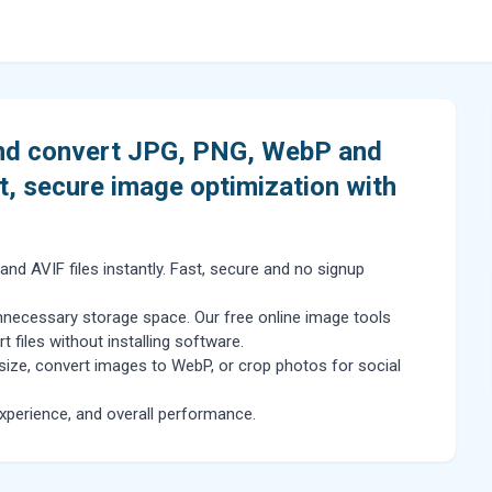
and convert JPG, PNG, WebP and
t, secure image optimization with
d AVIF files instantly. Fast, secure and no signup
necessary storage space. Our free online image tools
files without installing software.
size, convert images to WebP, or crop photos for social
perience, and overall performance.