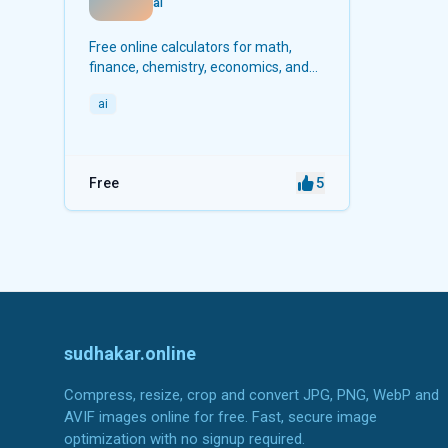
ai
Free online calculators for math,
finance, chemistry, economics, and
more.
ai
5
Free
sudhakar.online
Compress, resize, crop and convert JPG, PNG, WebP and
AVIF images online for free. Fast, secure image
optimization with no signup required.