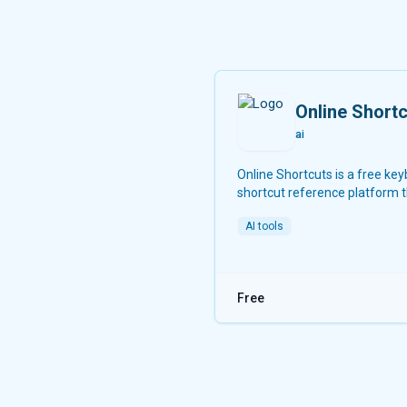
Online Short
ai
Online Shortcuts is a free ke
shortcut reference platform 
helps users improve productiv
AI tools
providing quick access to sy
software shortcuts.
Free