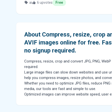
ai
6 upvotes
Free
About Compress, resize, crop 
AVIF images online for free. Fas
no signup required.
Compress, resize, crop and convert JPG, PNG, WebP an
required.
Large image files can slow down websites and use un
help you compress images, resize photos, and convert 
Whether you need to optimize JPG files, reduce PNG 
media, our tools are fast and simple to use.
Optimized images can improve website speed, user ex