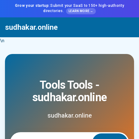
Grow your startup:
Submit your SaaS to 150+ high-authority
directories.
LEARN MORE →
sudhakar.online
\n
Tools Tools -
sudhakar.online
sudhakar.online