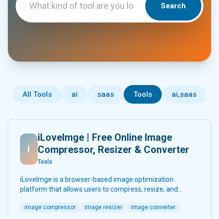
Search
All Tools
ai
saas
Tools
ai,saas
iLoveImge | Free Online Image
i
Compressor, Resizer & Converter
Tools
iLoveImge is a browser-based image optimization
platform that allows users to compress, resize, and
convert images instantly. Designed for web developers,
image compressor
image resizer
image converter
designers, bloggers, marketers, and everyday users, it
helps reduce image file sizes without compromising