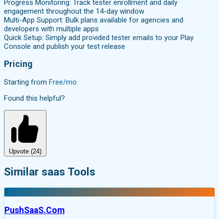
Progress Monitoring: Track tester enrollment and daily
engagement throughout the 14-day window
Multi-App Support: Bulk plans available for agencies and
developers with multiple apps
Quick Setup: Simply add provided tester emails to your Play
Console and publish your test release
Pricing
Starting from
Free/mo
Found this helpful?
Upvote (
24
)
Similar saas Tools
P
PushSaaS.Com