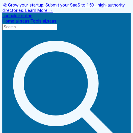
🚀
Grow your startup:
Submit your SaaS to 150+ high-authority
directories.
Learn More →
sudhakar.online
Home
ai
saas
Tools
ai,saas