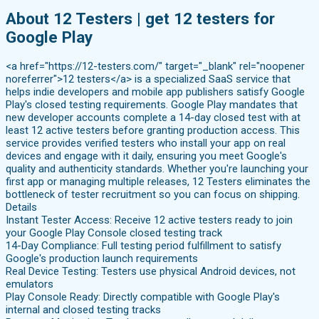
About 12 Testers | get 12 testers for
Google Play
<a href="https://12-testers.com/" target="_blank" rel="noopener
noreferrer">12 testers</a> is a specialized SaaS service that
helps indie developers and mobile app publishers satisfy Google
Play's closed testing requirements. Google Play mandates that
new developer accounts complete a 14-day closed test with at
least 12 active testers before granting production access. This
service provides verified testers who install your app on real
devices and engage with it daily, ensuring you meet Google's
quality and authenticity standards. Whether you're launching your
first app or managing multiple releases, 12 Testers eliminates the
bottleneck of tester recruitment so you can focus on shipping.
Details
Instant Tester Access: Receive 12 active testers ready to join
your Google Play Console closed testing track
14-Day Compliance: Full testing period fulfillment to satisfy
Google's production launch requirements
Real Device Testing: Testers use physical Android devices, not
emulators
Play Console Ready: Directly compatible with Google Play's
internal and closed testing tracks