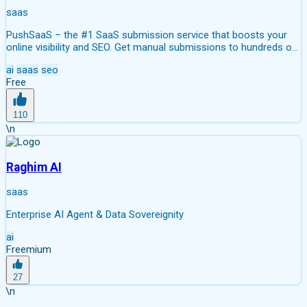
saas
PushSaaS – the #1 SaaS submission service that boosts your
online visibility and SEO. Get manual submissions to hundreds of
high-authority directories with verified live links and screenshots,
ai
saas
seo
saving time while driving traffic and increasing your product’s
Free
discoverability.
110
\n
Raghim AI
saas
Enterprise AI Agent & Data Sovereignity
ai
Freemium
27
\n