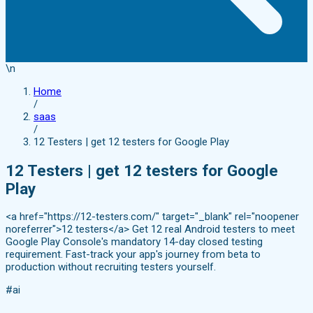
\n
Home
/
saas
/
12 Testers | get 12 testers for Google Play
12 Testers | get 12 testers for Google
Play
<a href="https://12-testers.com/" target="_blank" rel="noopener
noreferrer">12 testers</a> Get 12 real Android testers to meet
Google Play Console's mandatory 14-day closed testing
requirement. Fast-track your app's journey from beta to
production without recruiting testers yourself.
#ai