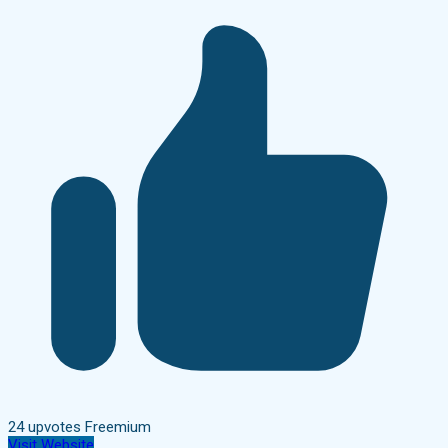
24 upvotes
Freemium
Visit Website