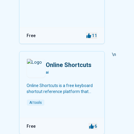
11
Free
\n
Online Shortcuts
ai
Online Shortcuts is a free keyboard
shortcut reference platform that
helps users improve productivity by
AI tools
providing quick access to system and
software shortcuts.
6
Free