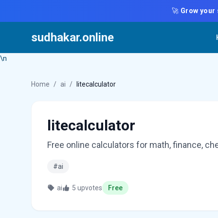
🚀
Grow your 
sudhakar.online
\n
Home
/
ai
/
litecalculator
litecalculator
Free online calculators for math, finance, c
#ai
ai
5 upvotes
Free