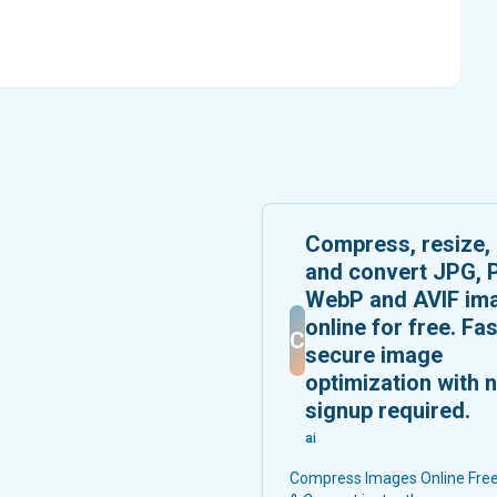
Compress, resize,
and convert JPG, 
WebP and AVIF im
online for free. Fas
C
secure image
optimization with 
signup required.
ai
Compress Images Online Free