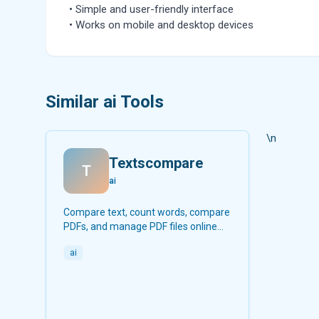
• Simple and user-friendly interface
• Works on mobile and desktop devices
Similar ai Tools
\n
Textscompare
T
ai
Compare text, count words, compare
PDFs, and manage PDF files online
for free.
ai