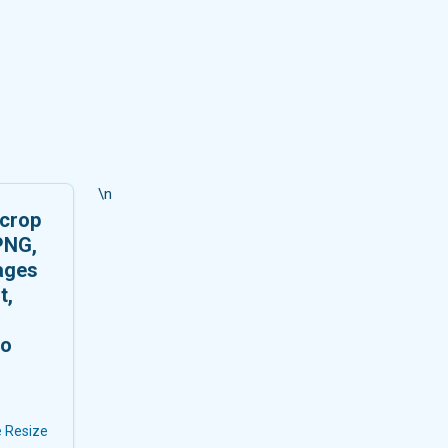
\n
 crop
PNG,
ages
t,
no
 Resize