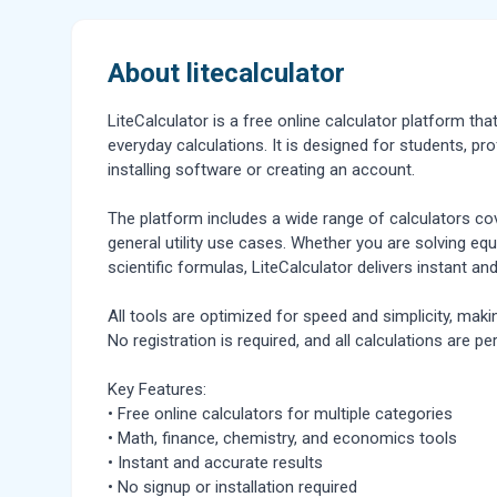
About litecalculator
LiteCalculator is a free online calculator platform th
everyday calculations. It is designed for students, p
installing software or creating an account.
The platform includes a wide range of calculators c
general utility use cases. Whether you are solving equa
scientific formulas, LiteCalculator delivers instant and
All tools are optimized for speed and simplicity, mak
No registration is required, and all calculations are pe
Key Features:
• Free online calculators for multiple categories
• Math, finance, chemistry, and economics tools
• Instant and accurate results
• No signup or installation required