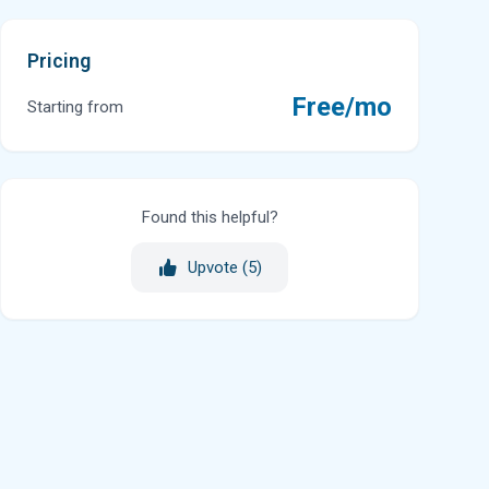
Pricing
Free/mo
Starting from
Found this helpful?
Upvote (
5
)