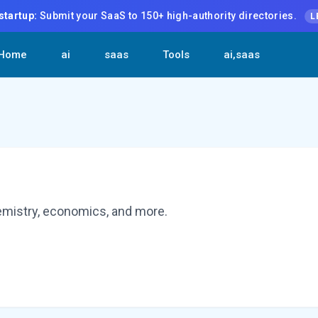
startup:
Submit your SaaS to 150+ high-authority directories.
L
Home
ai
saas
Tools
ai,saas
hemistry, economics, and more.