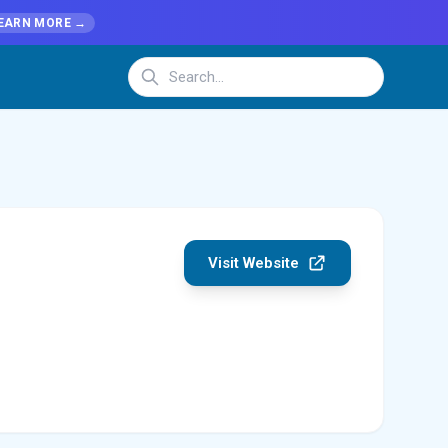
EARN MORE →
Visit Website