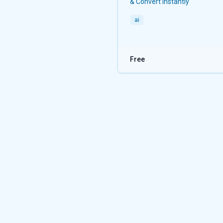
& Convert instantly
ai
Free