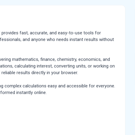
at provides fast, accurate, and easy-to-use tools for
rofessionals, and anyone who needs instant results without
overing mathematics, finance, chemistry, economics, and
tions, calculating interest, converting units, or working on
 reliable results directly in your browser.
ing complex calculations easy and accessible for everyone.
rformed instantly online.